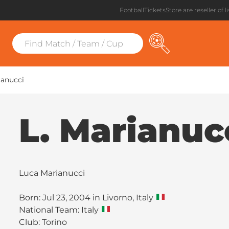
FootballTicketsStore are reseller of l
ianucci
L. Marianuc
Luca Marianucci
Born: Jul 23, 2004 in Livorno, Italy
National Team: Italy
Club:
Torino