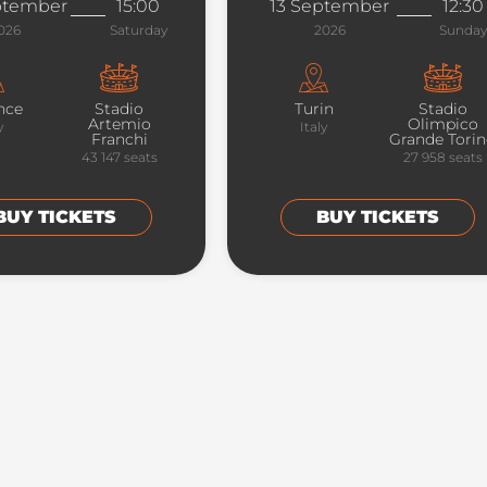
ptember
15:00
13 September
12:30
026
Saturday
2026
Sunday
nce
Stadio
Turin
Stadio
Artemio
Olimpico
y
Italy
Franchi
Grande Tori
43 147
seats
27 958
seats
BUY TICKETS
BUY TICKETS