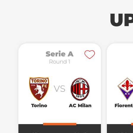
U
Serie A
Round 1
VS
Torino
AC Milan
Fiorent