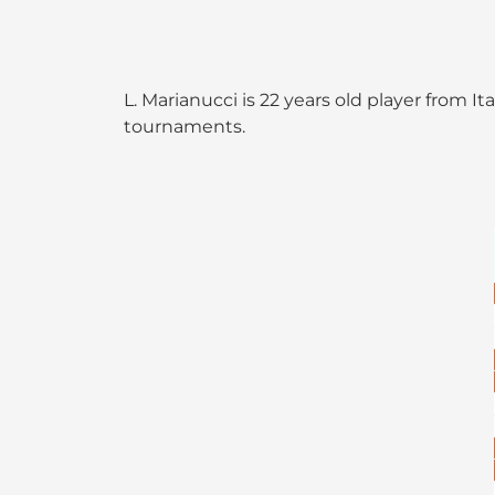
L. Marianucci is 22 years old player from I
tournaments.