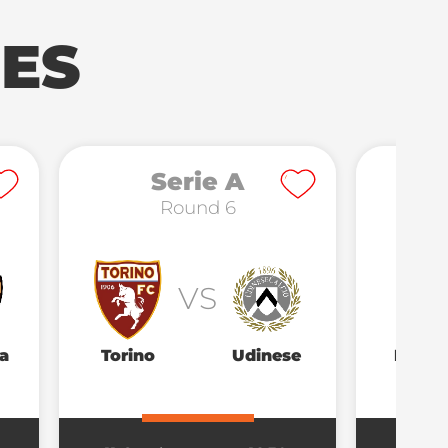
ES
Serie A
Round 6
VS
a
Torino
Udinese
Parm