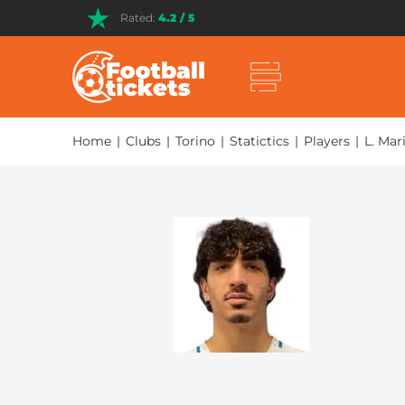
Rated:
4.2 / 5
Home
|
Clubs
|
Torino
|
Statictics
|
Players
|
L. Mar