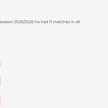
he season 2025/2026 he had 11 matches in all