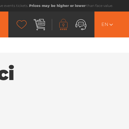
ive events tickets.
Prices may be higher or lower
than face value.
EN
ci