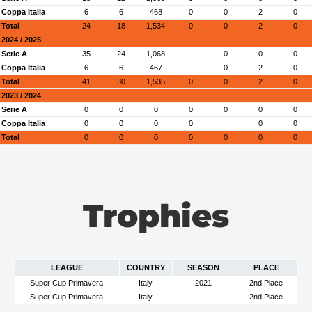
Coppa Italia
6
6
468
0
0
2
0
Total
24
18
1,534
0
0
2
0
2024 / 2025
Serie A
35
24
1,068
0
0
0
Coppa Italia
6
6
467
0
2
0
Total
41
30
1,535
0
0
2
0
2023 / 2024
Serie A
0
0
0
0
0
0
0
Coppa Italia
0
0
0
0
0
0
Total
0
0
0
0
0
0
0
Trophies
LEAGUE
COUNTRY
SEASON
PLACE
Super Cup Primavera
Italy
2021
2nd Place
Super Cup Primavera
Italy
2nd Place