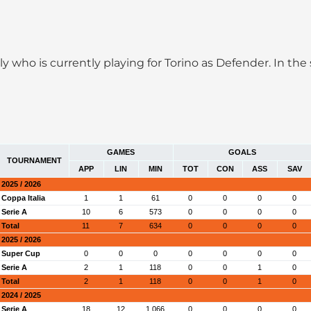
taly who is currently playing for Torino as Defender. In t
GAMES
GOALS
TOURNAMENT
APP
LIN
MIN
TOT
CON
ASS
SAV
2025 / 2026
Coppa Italia
1
1
61
0
0
0
0
Serie A
10
6
573
0
0
0
0
Total
11
7
634
0
0
0
0
2025 / 2026
Super Cup
0
0
0
0
0
0
0
Serie A
2
1
118
0
0
1
0
Total
2
1
118
0
0
1
0
2024 / 2025
Serie A
18
12
1,066
0
0
0
0