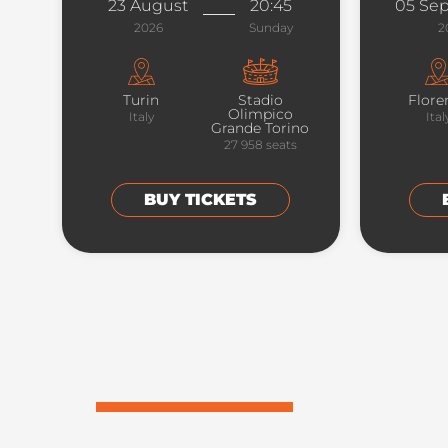
23 August
20:45
05 Se
2026
Sunday
2
Turin
Stadio
Flore
Olimpico
Italy
Ital
Grande Torino
27 958
seats
BUY TICKETS