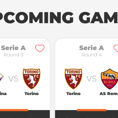
PCOMING GAM
Serie A
Serie A
Round 3
Round 4
VS
VS
ina
Torino
Torino
AS Rom