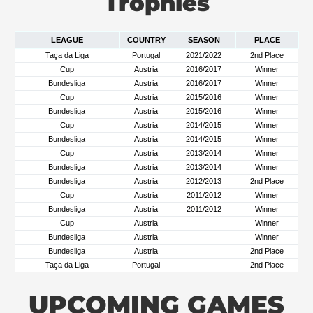
Trophies
LEAGUE
COUNTRY
SEASON
PLACE
Taça da Liga
Portugal
2021/2022
2nd Place
Cup
Austria
2016/2017
Winner
Bundesliga
Austria
2016/2017
Winner
Cup
Austria
2015/2016
Winner
Bundesliga
Austria
2015/2016
Winner
Cup
Austria
2014/2015
Winner
Bundesliga
Austria
2014/2015
Winner
Cup
Austria
2013/2014
Winner
Bundesliga
Austria
2013/2014
Winner
Bundesliga
Austria
2012/2013
2nd Place
Cup
Austria
2011/2012
Winner
Bundesliga
Austria
2011/2012
Winner
Cup
Austria
Winner
Bundesliga
Austria
Winner
Bundesliga
Austria
2nd Place
Taça da Liga
Portugal
2nd Place
UPCOMING GAMES