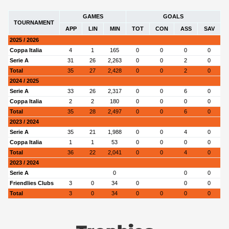
GAMES
GOALS
TOURNAMENT
APP
LIN
MIN
TOT
CON
ASS
SAV
2025 / 2026
Coppa Italia
4
1
165
0
0
0
0
Serie A
31
26
2,263
0
0
2
0
Total
35
27
2,428
0
0
2
0
2024 / 2025
Serie A
33
26
2,317
0
0
6
0
Coppa Italia
2
2
180
0
0
0
0
Total
35
28
2,497
0
0
6
0
2023 / 2024
Serie A
35
21
1,988
0
0
4
0
Coppa Italia
1
1
53
0
0
0
0
Total
36
22
2,041
0
0
4
0
2023 / 2024
Serie A
0
0
0
Friendlies Clubs
3
0
34
0
0
0
Total
3
0
34
0
0
0
0