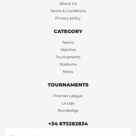
About Us
Terms & Conditions
Privacy policy
CATEGORY
Teams
Matches
Tournaments
Stadiums
News
TOURNAMENTS
Premier League
La Liga
Bundesliga
+34 673282834