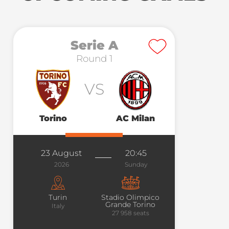
Serie A
Round 1
VS
Torino
AC Milan
23 August
20:45
2026
Sunday
Turin
Stadio Olimpico
Grande Torino
Italy
27 958
seats