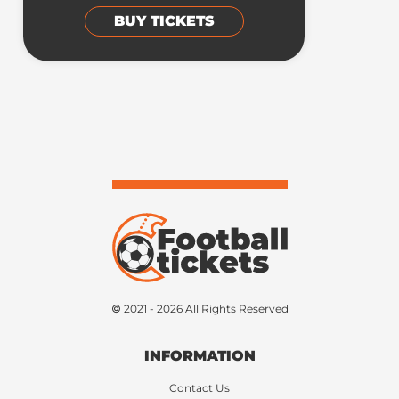
BUY TICKETS
© 2021 - 2026 All Rights Reserved
INFORMATION
Contact Us