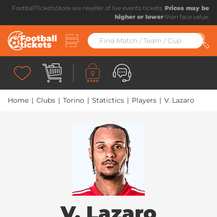
FootballTicketsStore are reseller of live events tickets.
Prices may be
higher or lower
than face value.
Home
|
Clubs
|
Torino
|
Statictics
|
Players
|
V. Lazaro
V. Lazaro