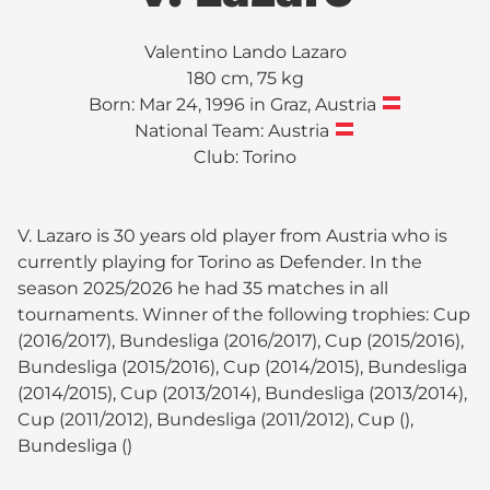
Valentino Lando Lazaro
180 cm, 75 kg
Born: Mar 24, 1996 in Graz, Austria
National Team: Austria
Club:
Torino
V. Lazaro is 30 years old player from Austria who is
currently playing for Torino as Defender. In the
season 2025/2026 he had 35 matches in all
tournaments. Winner of the following trophies: Cup
(2016/2017), Bundesliga (2016/2017), Cup (2015/2016),
Bundesliga (2015/2016), Cup (2014/2015), Bundesliga
(2014/2015), Cup (2013/2014), Bundesliga (2013/2014),
Cup (2011/2012), Bundesliga (2011/2012), Cup (),
Bundesliga ()