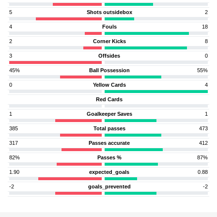
5
Shots outsidebox
2
4
Fouls
18
2
Corner Kicks
8
3
Offsides
0
45%
Ball Possession
55%
0
Yellow Cards
4
Red Cards
1
Goalkeeper Saves
1
385
Total passes
473
317
Passes accurate
412
82%
Passes %
87%
1.90
expected_goals
0.88
-2
goals_prevented
-2