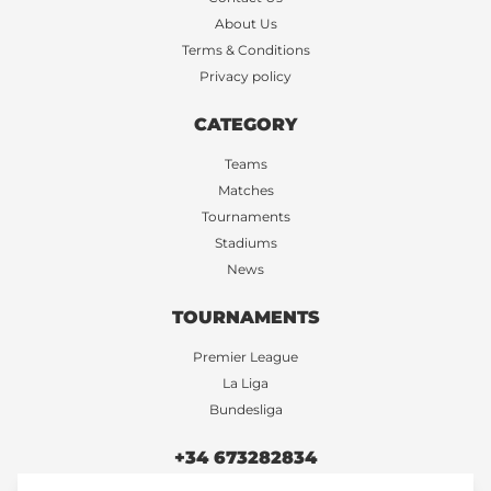
About Us
Terms & Conditions
Privacy policy
CATEGORY
Teams
Matches
Tournaments
Stadiums
News
TOURNAMENTS
Premier League
La Liga
Bundesliga
+34 673282834