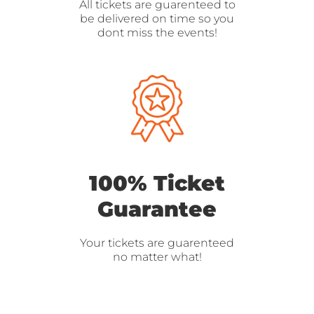
All tickets are guarenteed to
be delivered on time so you
dont miss the events!
100% Ticket
Guarantee
Your tickets are guarenteed
no matter what!