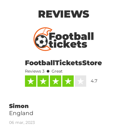
REVIEWS
FootballTicketsStore
•
Reviews 3
Great
4.7
Simon
England
06 mar, 2023