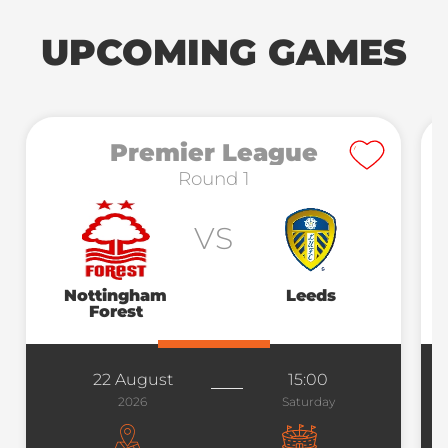
UPCOMING GAMES
Premier League
Round 1
VS
Nottingham
Leeds
Forest
22 August
15:00
2026
Saturday