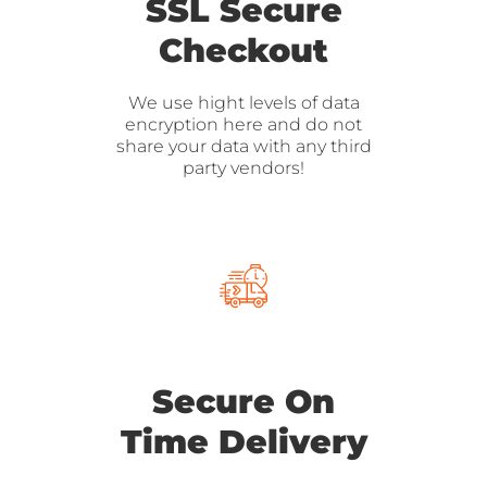
SSL Secure
Checkout
We use hight levels of data
encryption here and do not
share your data with any third
party vendors!
Secure On
Time Delivery