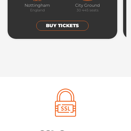
Nottingham
City Ground
England
30 445
seats
BUY TICKETS