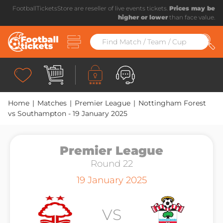
FootballTicketsStore are reseller of live events tickets.
Prices may be
higher or lower
than face value.
Home
|
Matches
|
Premier League
|
Nottingham Forest
vs Southampton - 19 January 2025
Premier League
Round 22
19 January 2025
VS