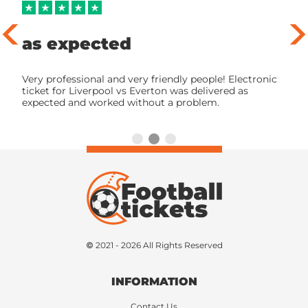
as expected
Very professional and very friendly people! Electronic
ticket for Liverpool vs Everton was delivered as
expected and worked without a problem.
© 2021 - 2026 All Rights Reserved
INFORMATION
Contact Us