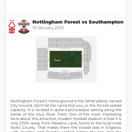
Nottingham Forest vs Southampton
19 January 2025
Nottingham Forest’s home ground is the rather plainly named
City Ground. Don’t let the name fool you, or the 30,445 seated
capacity. It is located in quite a picturesque setting along the
banks of the city’s River Trent. One of the most interesting
facts about this attractive, modern football stadium is that it is
only 270m away from Meadow Lane, home to the local rivals
Notts County. That makes them the closest teas in England,
with Dundee and Dundee United taking the top spot for