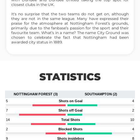
closest clubs in the UK.
It's no surprise that the two teams do not get on, although
they are not in the same league. Many have expressed their
praise for the atmosphere at Nottingham Forest’s grounds,
primarily due to the fanbase’s passion for the sport and their
favourite team. What’s in a name? The name City Ground was
chosen to celebrate the fact that Nottingham had been
awarded city status in 1889.
STATISTICS
NOTTINGHAM FOREST (3)
SOUTHAMPTON (2)
5
Shots on Goal
4
7
Shots off Goal
2
14
Total Shots
10
2
Blocked Shots
4
9
Shots insidebox
8