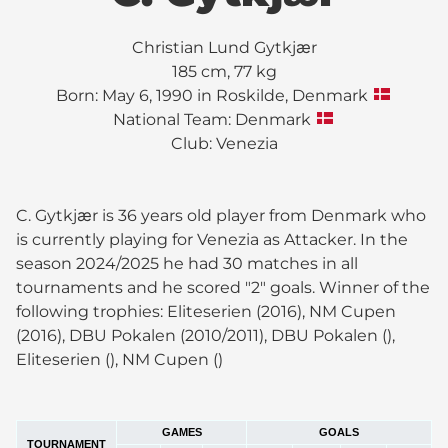
Christian Lund Gytkjær
185 cm, 77 kg
Born: May 6, 1990 in Roskilde, Denmark
National Team: Denmark
Club:
Venezia
C. Gytkjær is 36 years old player from Denmark who
is currently playing for Venezia as Attacker. In the
season 2024/2025 he had 30 matches in all
tournaments and he scored "2" goals. Winner of the
following trophies: Eliteserien (2016), NM Cupen
(2016), DBU Pokalen (2010/2011), DBU Pokalen (),
Eliteserien (), NM Cupen ()
GAMES
GOALS
TOURNAMENT