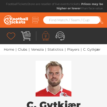
FootballTicketsStore are reseller of live events tickets.
Prices may be
higher or lower
than face value.
Home
|
Clubs
|
Venezia
|
Statictics
|
Players
|
C. Gytkjær
C. Gytkjær