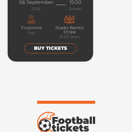
06 September
15:00
2026
Sunday
Frosinone
Stadio Benito
Stirpe
Italy
16 227
seats
BUY TICKETS