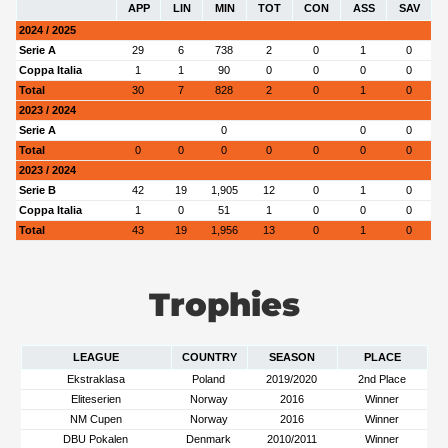
APP
LIN
MIN
TOT
CON
ASS
SAV
2024 / 2025
Serie A
29
6
738
2
0
1
0
Coppa Italia
1
1
90
0
0
0
0
Total
30
7
828
2
0
1
0
2023 / 2024
Serie A
0
0
0
Total
0
0
0
0
0
0
0
2023 / 2024
Serie B
42
19
1,905
12
0
1
0
Coppa Italia
1
0
51
1
0
0
0
Total
43
19
1,956
13
0
1
0
Trophies
LEAGUE
COUNTRY
SEASON
PLACE
Ekstraklasa
Poland
2019/2020
2nd Place
Eliteserien
Norway
2016
Winner
NM Cupen
Norway
2016
Winner
DBU Pokalen
Denmark
2010/2011
Winner