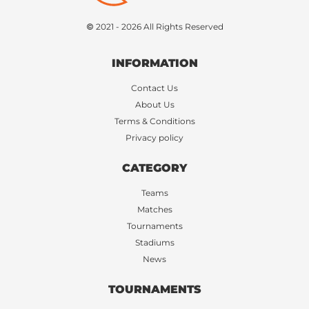
© 2021 - 2026 All Rights Reserved
INFORMATION
Contact Us
About Us
Terms & Conditions
Privacy policy
CATEGORY
Teams
Matches
Tournaments
Stadiums
News
TOURNAMENTS