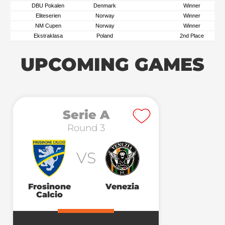
DBU Pokalen
Denmark
Winner
Eliteserien
Norway
Winner
NM Cupen
Norway
Winner
Ekstraklasa
Poland
2nd Place
UPCOMING GAMES
Serie A
Round 3
VS
Frosinone
Venezia
Calcio