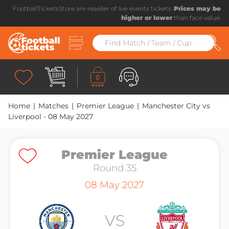
FootballTicketsStore are reseller of live events tickets.
Prices may be
higher or lower
than face value.
Home
|
Matches
|
Premier League
|
Manchester City vs
Liverpool - 08 May 2027
Premier League
Premier League
Round 35
Round 35
08 May 2027
VS
VS