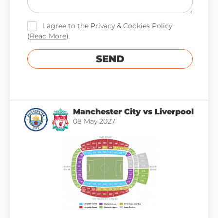
I agree to the Privacy & Cookies Policy
(
Read More
)
SEND
Manchester City vs Liverpool
08 May 2027