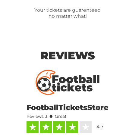
Your tickets are guarenteed
no matter what!
REVIEWS
FootballTicketsStore
•
Reviews 3
Great
4.7