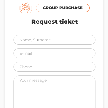
GROUP PURCHASE
Request ticket
I agree to the Privacy & Cookies Policy (
Read
More
)
SEND