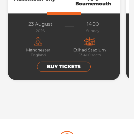
Bournemouth
23 August
14:00
2026
Sunday
Manchester
Etihad Stadium
England
53 400
seats
BUY TICKETS