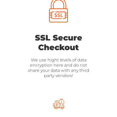
SSL Secure
Checkout
We use hight levels of data
encryption here and do not
share your data with any third
party vendors!