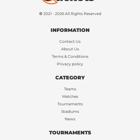
© 2021 - 2026 All Rights Reserved
INFORMATION
Contact Us
About Us
Terms & Conditions
Privacy policy
CATEGORY
Teams
Matches
Tournaments
Stadiums
News
TOURNAMENTS