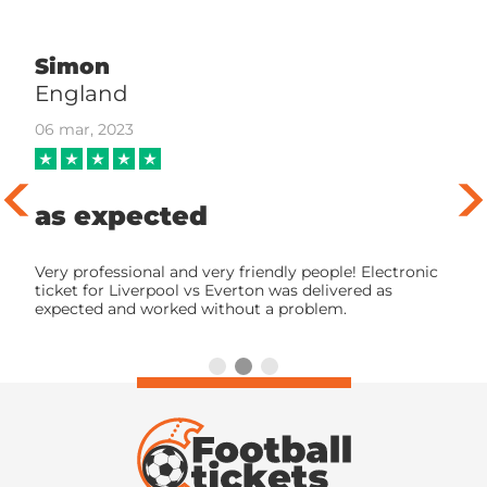
Simon
England
06 mar, 2023
as expected
Very professional and very friendly people! Electronic
ticket for Liverpool vs Everton was delivered as
expected and worked without a problem.