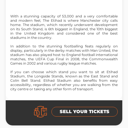
With a stunning capacity of 53,000 and a very comfortable
and modern feel, The Etihad is where Manchester city calls
home. The stadium, which recently underwent development
on its South Stand, is 6th biggest in England, the 10th biggest
in the United Kingdom and considered one of the best
stadiums in the country.
In addition to the stunning footballing feats regularly on
display, particularly in the derby matches with Man United, the
stadium has also played host to England football international
matches, the UEFA Cup Final in 2008, the Commonwealth
Games in 2002 and various rugby league matches.
If you can choose which stand you want to sit at Etihad
Stadium, the Longside Stands, known as the East Stand and
Colin Bell Stand. Etihad Stadium also benefits from easy
accessibility, regardless of whether you are walking from the
city centre or taking any other form of transport.
SELL YOUR TICKETS