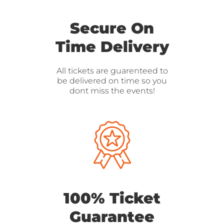
Secure On
Time Delivery
All tickets are guarenteed to
be delivered on time so you
dont miss the events!
100% Ticket
Guarantee