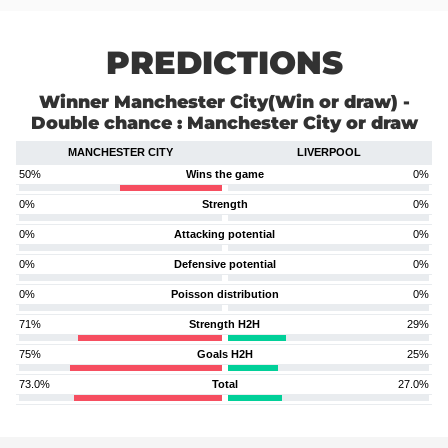
PREDICTIONS
Winner Manchester City(Win or draw) -
Double chance : Manchester City or draw
MANCHESTER CITY
LIVERPOOL
50%
Wins the game
0%
0%
Strength
0%
0%
Attacking potential
0%
0%
Defensive potential
0%
0%
Poisson distribution
0%
71%
Strength H2H
29%
75%
Goals H2H
25%
73.0%
Total
27.0%