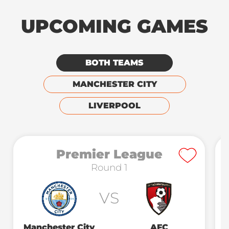
UPCOMING GAMES
BOTH TEAMS
MANCHESTER CITY
LIVERPOOL
Premier League
Round 1
VS
Manchester City
AFC