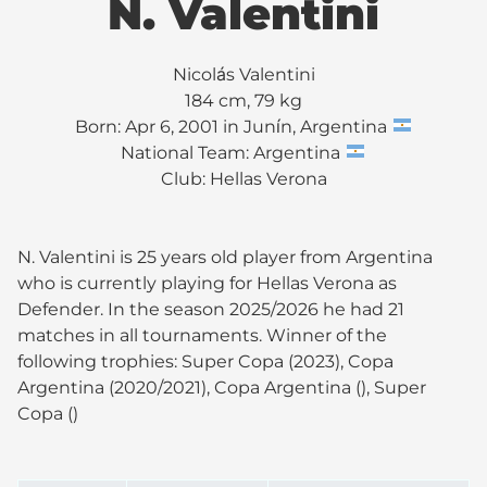
N. Valentini
Nicolás Valentini
184 cm, 79 kg
Born: Apr 6, 2001 in Junín, Argentina
National Team: Argentina
Club:
Hellas Verona
N. Valentini is 25 years old player from Argentina
who is currently playing for Hellas Verona as
Defender. In the season 2025/2026 he had 21
matches in all tournaments. Winner of the
following trophies: Super Copa (2023), Copa
Argentina (2020/2021), Copa Argentina (), Super
Copa ()