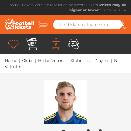
FootballTicketsStore are reseller of live events tickets.
Prices may be
higher or lower
than face value.
Home
|
Clubs
|
Hellas Verona
|
Statictics
|
Players
|
N.
Valentini