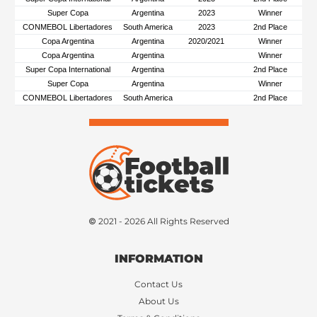
Super Copa
Argentina
2023
Winner
CONMEBOL Libertadores
South America
2023
2nd Place
Copa Argentina
Argentina
2020/2021
Winner
Copa Argentina
Argentina
Winner
Super Copa International
Argentina
2nd Place
Super Copa
Argentina
Winner
CONMEBOL Libertadores
South America
2nd Place
© 2021 - 2026 All Rights Reserved
INFORMATION
Contact Us
About Us