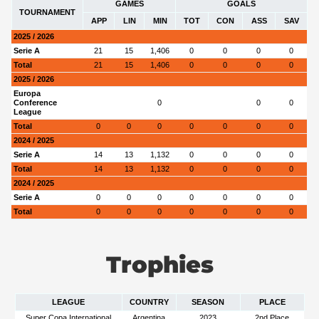
GAMES
GOALS
TOURNAMENT
APP
LIN
MIN
TOT
CON
ASS
SAV
2025 / 2026
Serie A
21
15
1,406
0
0
0
0
Total
21
15
1,406
0
0
0
0
2025 / 2026
Europa
Conference
0
0
0
League
Total
0
0
0
0
0
0
0
2024 / 2025
Serie A
14
13
1,132
0
0
0
0
Total
14
13
1,132
0
0
0
0
2024 / 2025
Serie A
0
0
0
0
0
0
0
Total
0
0
0
0
0
0
0
Trophies
LEAGUE
COUNTRY
SEASON
PLACE
Super Copa International
Argentina
2023
2nd Place