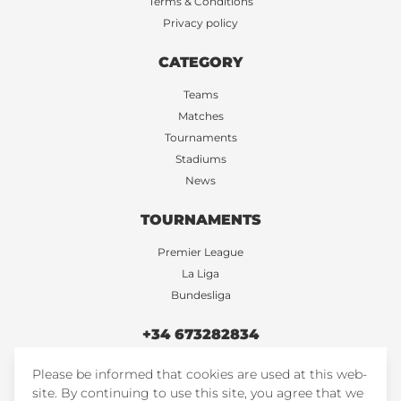
Terms & Conditions
Privacy policy
CATEGORY
Teams
Matches
Tournaments
Stadiums
News
TOURNAMENTS
Premier League
La Liga
Bundesliga
+34 673282834
Please be informed that cookies are used at this web-
FootballTicketsStore
site. By continuing to use this site, you agree that we