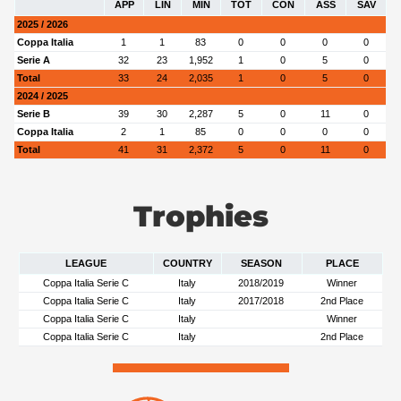
APP
LIN
MIN
TOT
CON
ASS
SAV
2025 / 2026
Coppa Italia
1
1
83
0
0
0
0
Serie A
32
23
1,952
1
0
5
0
Total
33
24
2,035
1
0
5
0
2024 / 2025
Serie B
39
30
2,287
5
0
11
0
Coppa Italia
2
1
85
0
0
0
0
Total
41
31
2,372
5
0
11
0
Trophies
LEAGUE
COUNTRY
SEASON
PLACE
Coppa Italia Serie C
Italy
2018/2019
Winner
Coppa Italia Serie C
Italy
2017/2018
2nd Place
Coppa Italia Serie C
Italy
Winner
Coppa Italia Serie C
Italy
2nd Place