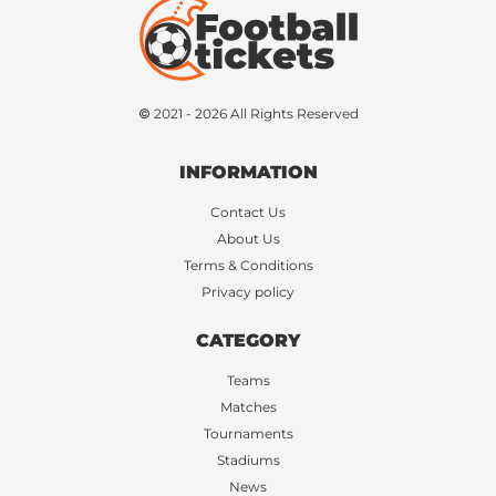
© 2021 - 2026 All Rights Reserved
INFORMATION
Contact Us
About Us
Terms & Conditions
Privacy policy
CATEGORY
Teams
Matches
Tournaments
Stadiums
News