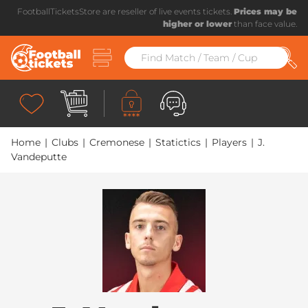
FootballTicketsStore are reseller of live events tickets.
Prices may be
higher or lower
than face value.
Home
|
Clubs
|
Cremonese
|
Statictics
|
Players
|
J.
Vandeputte