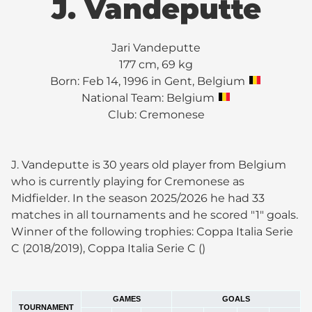
J. Vandeputte
Jari Vandeputte
177 cm, 69 kg
Born: Feb 14, 1996 in Gent, Belgium
National Team: Belgium
Club:
Cremonese
J. Vandeputte is 30 years old player from Belgium
who is currently playing for Cremonese as
Midfielder. In the season 2025/2026 he had 33
matches in all tournaments and he scored "1" goals.
Winner of the following trophies: Coppa Italia Serie
C (2018/2019), Coppa Italia Serie C ()
GAMES
GOALS
TOURNAMENT