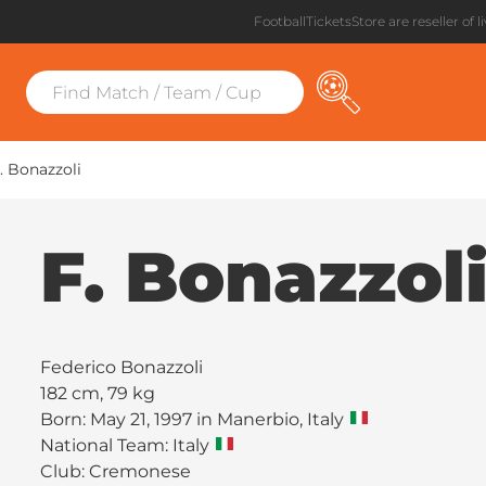
FootballTicketsStore are reseller of l
. Bonazzoli
F. Bonazzol
Federico Bonazzoli
182 cm, 79 kg
Born: May 21, 1997 in Manerbio, Italy
National Team: Italy
Club:
Cremonese