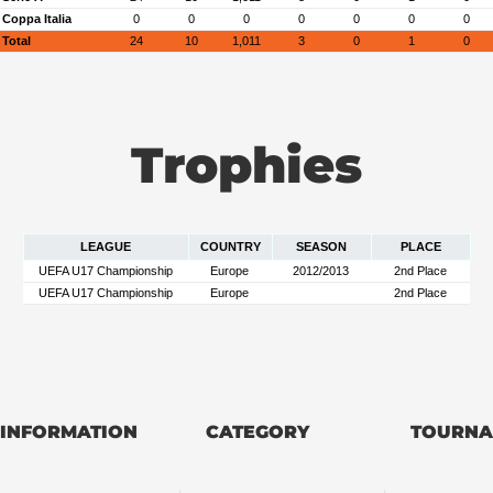
Coppa Italia
0
0
0
0
0
0
0
Total
24
10
1,011
3
0
1
0
Trophies
LEAGUE
COUNTRY
SEASON
PLACE
UEFA U17 Championship
Europe
2012/2013
2nd Place
UEFA U17 Championship
Europe
2nd Place
INFORMATION
CATEGORY
TOURNA