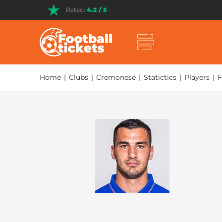
Rated:
4.2 / 5
Home
|
Clubs
|
Cremonese
|
Statictics
|
Players
|
F