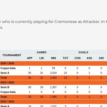
taly who is currently playing for Cremonese as Attacker.
s.
GAMES
GOALS
TOURNAMENT
APP
LIN
MIN
TOT
CON
ASS
SAV
2025 / 2026
Coppa Italia
1
1
59
0
0
0
0
Serie A
35
31
2,524
10
0
1
0
Total
36
32
2,583
10
0
1
0
2024 / 2025
Serie B
28
18
1,357
6
0
1
0
Coppa Italia
1
0
8
0
0
0
0
Total
29
18
1,365
6
0
1
0
2023 / 2024
Serie A
24
10
1,011
3
0
1
0