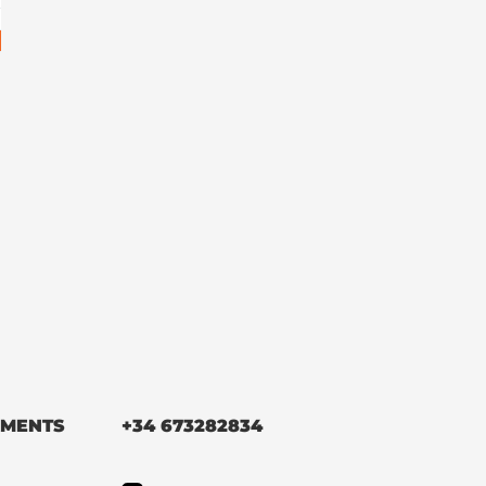
MENTS
+34 673282834