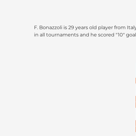
F. Bonazzoli is 29 years old player from I
in all tournaments and he scored "10" goal