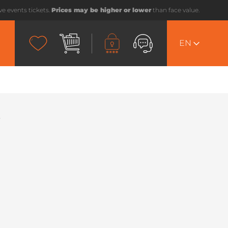
ive events tickets.
Prices may be higher or lower
than face value.
EN
i