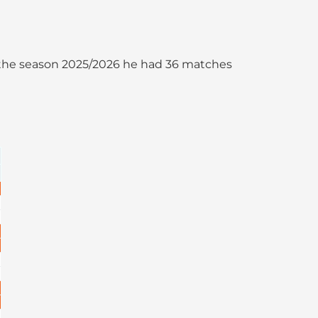
 In the season 2025/2026 he had 36 matches