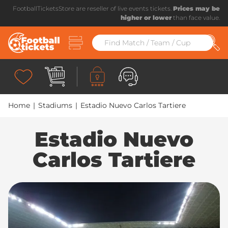
FootballTicketsStore are reseller of live events tickets.
Prices may be
higher or lower
than face value.
Home
|
Stadiums
|
Estadio Nuevo Carlos Tartiere
Estadio Nuevo
Carlos Tartiere