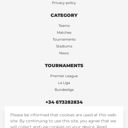
Privacy policy
CATEGORY
Teams
Matches
Tournaments
Stadiums
News
TOURNAMENTS
Premier League
La Liga
Bundesliga
+34 673282834
Please be informed that cookies are used at this web-
FootballTicketsStore
site. By continuing to use this site, you agree that we
FootballTicketsStore
will collect and use cookies on your device.
Read