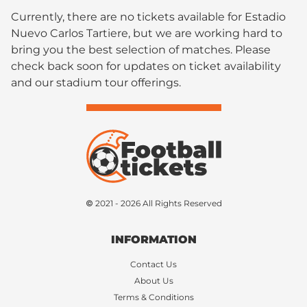
Currently, there are no tickets available for Estadio
Nuevo Carlos Tartiere, but we are working hard to
bring you the best selection of matches. Please
check back soon for updates on ticket availability
and our stadium tour offerings.
© 2021 - 2026 All Rights Reserved
INFORMATION
Contact Us
About Us
Terms & Conditions