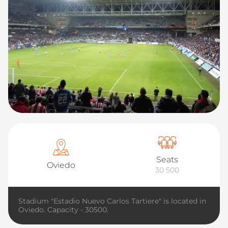
Seats
Oviedo
30 500
Stadium "Estadio Nuevo Carlos Tartiere" is located in
Oviedo. Capacity - 30500.