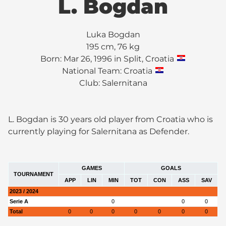
L. Bogdan
Luka Bogdan
195 cm, 76 kg
Born: Mar 26, 1996 in Split, Croatia
National Team: Croatia
Club:
Salernitana
L. Bogdan is 30 years old player from Croatia who is
currently playing for Salernitana as Defender.
GAMES
GOALS
TOURNAMENT
APP
LIN
MIN
TOT
CON
ASS
SAV
2023 / 2024
Serie A
0
0
0
Total
0
0
0
0
0
0
0