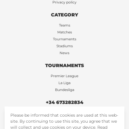
Privacy policy
CATEGORY
Teams
Matches
Tournaments
Stadiums
News
TOURNAMENTS
Premier League
La Liga
Bundesliga
+34 673282834
Please be informed that cookies are used at this web-
FootballTicketsStore
site. By continuing to use this site, you agree that we
FootballTicketsStore
will collect and use cookies on your device.
Read