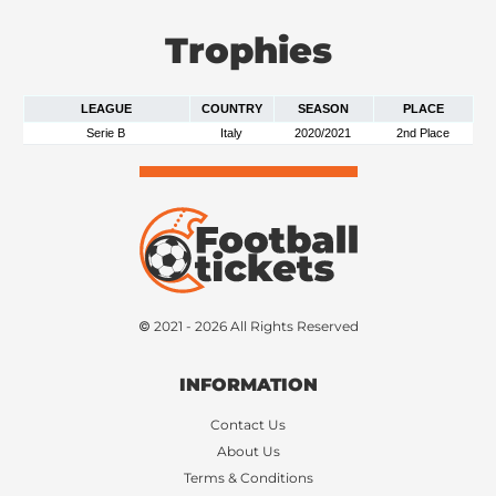
Trophies
LEAGUE
COUNTRY
SEASON
PLACE
Serie B
Italy
2020/2021
2nd Place
© 2021 - 2026 All Rights Reserved
INFORMATION
Contact Us
About Us
Terms & Conditions