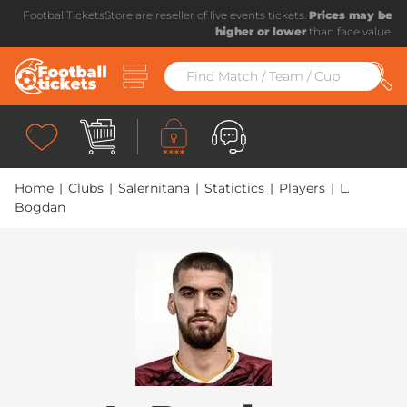
FootballTicketsStore are reseller of live events tickets.
Prices may be
higher or lower
than face value.
Home
|
Clubs
|
Salernitana
|
Statictics
|
Players
|
L.
Bogdan